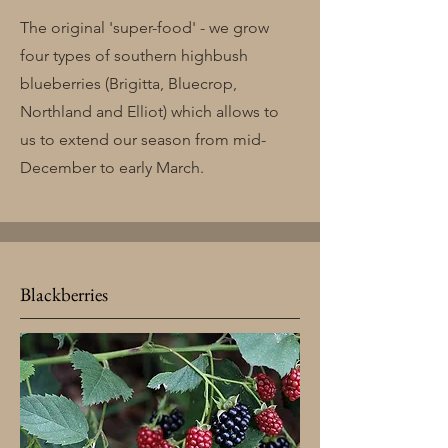
The original 'super-food' - we grow
four types of southern highbush
blueberries (Brigitta, Bluecrop,
Northland and Elliot) which allows to
us to extend our season from mid-
December to early March.
Blackberries