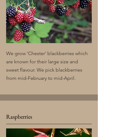
We grow 'Chester' blackberries which
are known for their large size and
sweet flavour. We pick blackberries
from mid-February to mid-April.
Raspberries