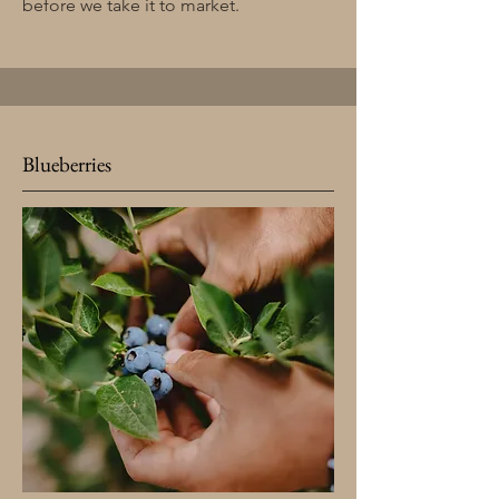
before we take it to market.
Blueberries