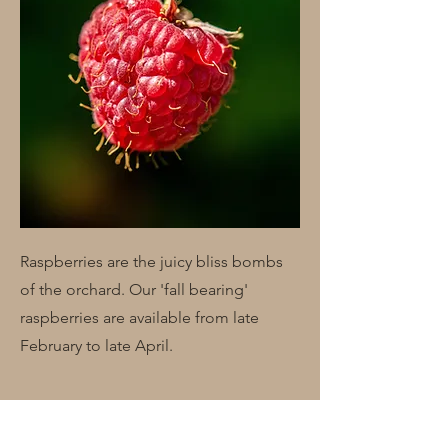
Raspberries are the juicy bliss bombs
of the orchard. Our 'fall bearing'
raspberries are available from late
February to late April.