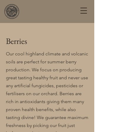
Berries
Our cool highland climate and volcanic
soils are perfect for summer berry
production. We focus on producing
great tasting healthy fruit and never use
any artificial fungicides, pesticides or
fertilisers on our orchard. Berries are
rich in antioxidants giving them many
proven health benefits, while also
tasting divine! We guarantee maximum
freshness by picking our fruit just